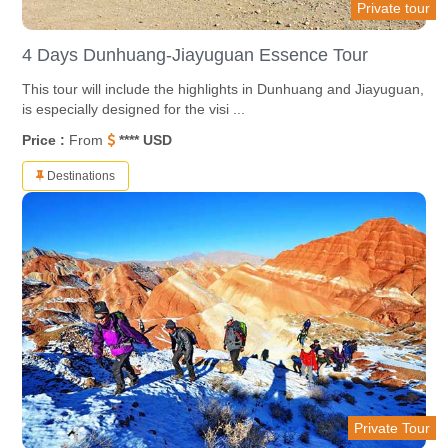
Private tour
4 Days Dunhuang-Jiayuguan Essence Tour
This tour will include the highlights in Dunhuang and Jiayuguan,
is especially designed for the visi ...
Price :
From
**** USD
Destinations
Private Tour