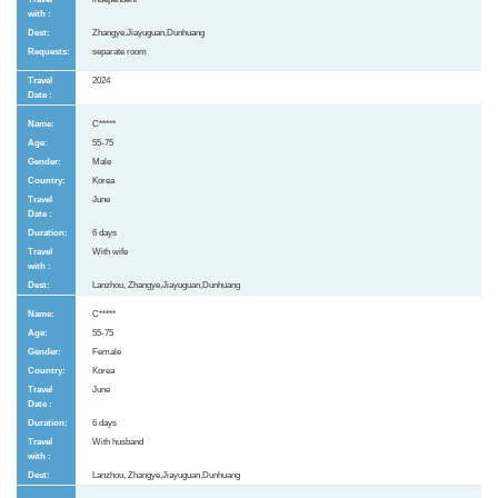
Zhangye,Jiayuguan,Dunhuang
separate room
2024
C*****
55-75
Male
Korea
June
6 days
With wife
Lanzhou, Zhangye,Jiayuguan,Dunhuang
C*****
55-75
Female
Korea
June
6 days
With husband
Lanzhou, Zhangye,Jiayuguan,Dunhuang