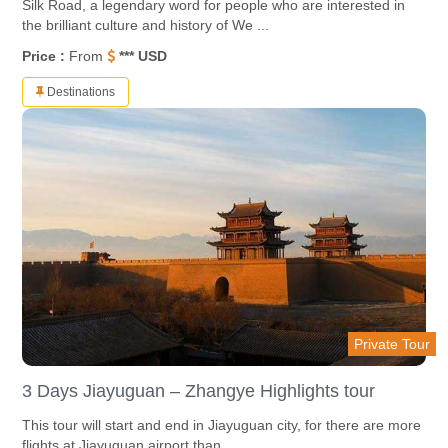
Silk Road, a legendary word for people who are interested in
the brilliant culture and history of We ...
Price :
From
*** USD
Destinations
Private Tour
3 Days Jiayuguan – Zhangye Highlights tour
This tour will start and end in Jiayuguan city, for there are more
flights at Jiayuguan airport than ...