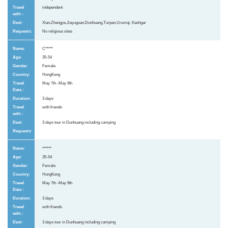
independent
Xian,Zhangye,Jiayuguan,Dunhuang,Turpan,Urumqi, Kashgar
No religious sites
C*****
35-54
Female
HongKong
May 7th -May 9th
3 days
with friends
3 days tour in Dunhuang including camping
******
35-54
Female
HongKong
May 7th -May 9th
3 days
with friends
3 days tour in Dunhuang including camping