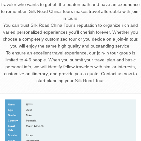
traveler who wants to get off the beaten path and have an experience
to remember, Silk Road China Tours makes travel affordable with join-
in tours.
You can trust Silk Road China Tour's reputation to organize rich and
varied personalized experiences you'll cherish forever. Whether you
choose a completely customized tour or you decide on a join-in tour,
you will enjoy the same high quality and outstanding service.
To ensure an excellent travel experience, our join-in tour group is
limited to 4-6 people. When you submit your travel plan and basic
personal info, we will identify fellow travelers with similar interests,
customize an itinerary, and provide you a quote. Contact us now to
start planning your Silk Road Tour.
R*****
35-54
Male
Indonesia
March 12th-17th
6 days
independent