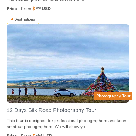
Price :
From
*** USD
Destinations
Photography Tour
12 Days Silk Road Photography Tour
This tour is designed for professional photographers and keen
amateur photographers. We will show yo ...