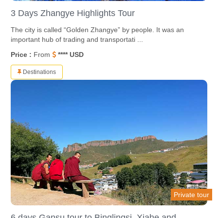
3 Days Zhangye Highlights Tour
The city is called “Golden Zhangye” by people. It was an
important hub of trading and transportati ...
Price :
From
**** USD
Destinations
Private tour
6 days Gansu tour to Binglingsi, Xiahe and