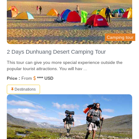
Camping tour
2 Days Dunhuang Desert Camping Tour
This tour can give you more special experience outside the
popular tourist attractions. You will hav ...
Price :
From
**** USD
Destinations