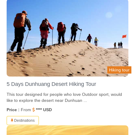
Hiking tour
5 Days Dunhuang Desert Hiking Tour
This tour designed for people who love Outdoor sport, would
like to explore the desert near Dunhuan ...
Price :
From
**** USD
Destinations