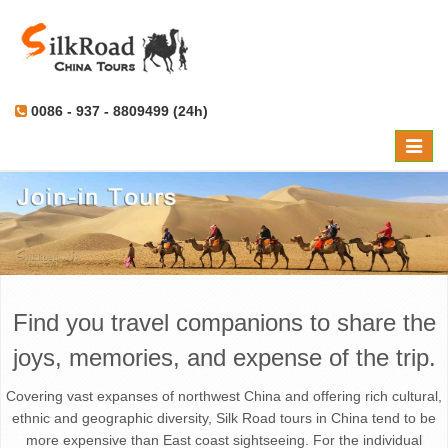
0086 - 937 - 8809499 (24h)
Toggle
naviga
Find you travel companions to share the
joys, memories, and expense of the trip.
Covering vast expanses of northwest China and offering rich cultural,
ethnic and geographic diversity, Silk Road tours in China tend to be
more expensive than East coast sightseeing. For the individual