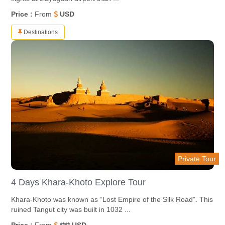
Price :
From
USD
Destinations
Private Tour
4 Days Khara-Khoto Explore Tour
Khara-Khoto was known as “Lost Empire of the Silk Road”. This
ruined Tangut city was built in 1032 ...