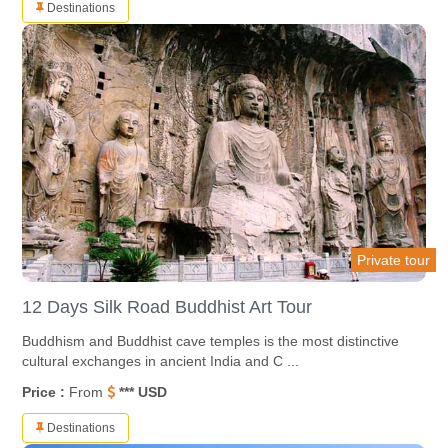
Destinations
Private tour
12 Days Silk Road Buddhist Art Tour
Buddhism and Buddhist cave temples is the most distinctive
cultural exchanges in ancient India and C ...
Price :
From
*** USD
Destinations