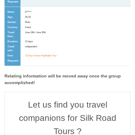
D*****
35-54
Male
Irland
June 18th -June 30th
12 days
independent
12 Days Gansu Highlights Tour
Relating information will be moved away once the group
accomplished!
Let us find you travel
companions for Silk Road
Tours ?