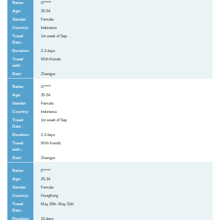
G*****
35-54
Female
Indonesia
1st week of Sep
2-3 days
With friends
Zhangye
G*****
35-54
Female
Indonesia
1st week of Sep
2-3 days
With friends
Zhangye
E*****
25-34
Female
HongKong
May 20th -May 31th
12 days