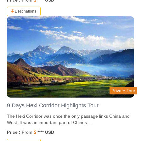
Price :
From
**** USD
Destinations
Private Tour
9 Days Hexi Corridor Highlights Tour
The Hexi Corridor was once the only passage links China and
West. It was an important part of Chines ...
Price :
From
**** USD