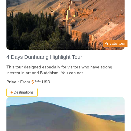
Private tour
4 Days Dunhuang Highlight Tour
This tour designed especially for visitors who have strong
interest in art and Buddhism. You can not ...
Price :
From
**** USD
Destinations