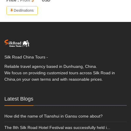
Price :
From
**** USD
Destinations
Silk Road China Tours -
Reliable travel agency based in Dunhuang, China.
We focus on providing customized tours across Silk Road in
China,on your own terms and with reasonable prices.
Latest Blogs
How did the name of Tianshui in Gansu come about?
The 8th Silk Road Hotel Festival was successfully held i...