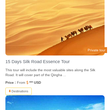
Private tour
15 Days Silk Road Essence Tour
This tour will include the most valuable sites along the Silk
Road. It will cover part of the Qingha ...
Price :
From
*** USD
Destinations