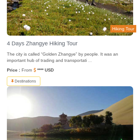
Hiking Tour
4 Days Zhangye Hiking Tour
The city is called “Golden Zhangye” by people. It was an
important hub of trading and transportati ...
Price :
From
**** USD
Destinations