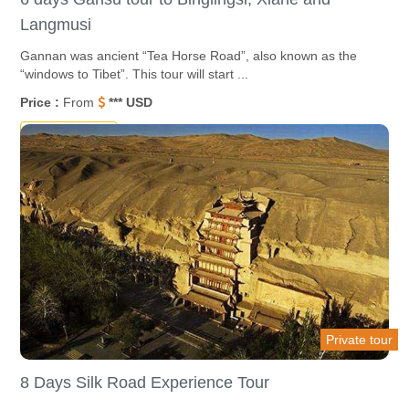
Langmusi
Gannan was ancient “Tea Horse Road”, also known as the
“windows to Tibet”. This tour will start ...
Price :
From
*** USD
Destinations
Private tour
8 Days Silk Road Experience Tour