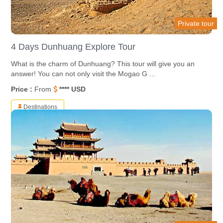
Private tour
4 Days Dunhuang Explore Tour
What is the charm of Dunhuang? This tour will give you an
answer! You can not only visit the Mogao G ...
Price :
From
**** USD
Destinations