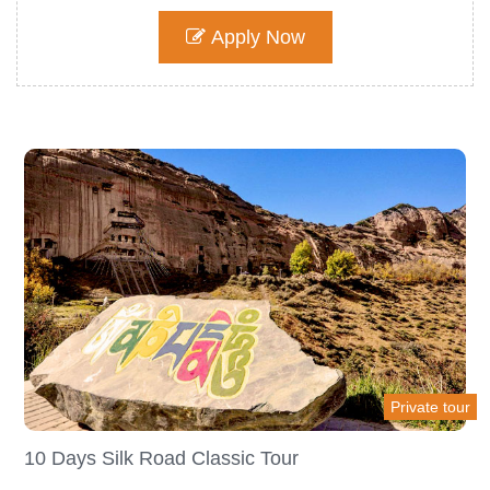
Apply Now
Private tour
10 Days Silk Road Classic Tour