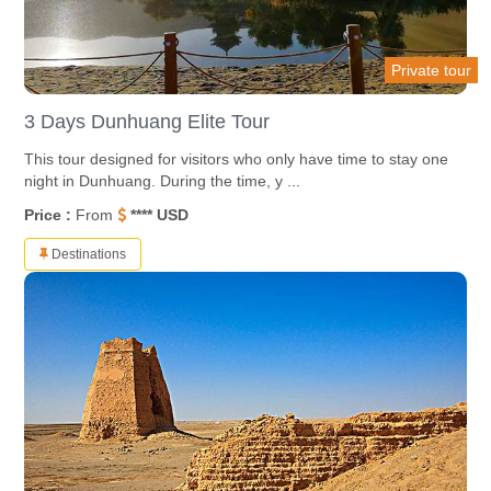
Private tour
3 Days Dunhuang Elite Tour
This tour designed for visitors who only have time to stay one
night in Dunhuang. During the time, y ...
Price :
From
**** USD
Destinations