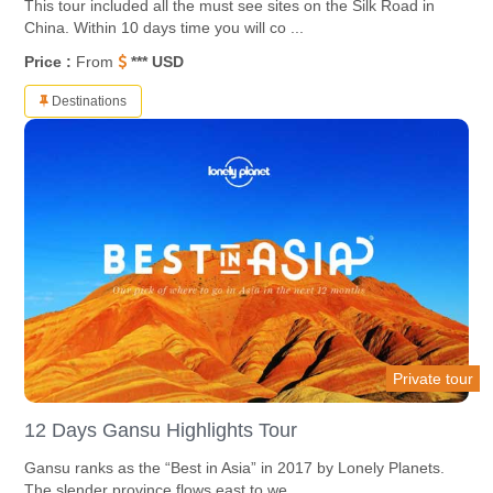
This tour included all the must see sites on the Silk Road in
China. Within 10 days time you will co ...
Price :
From
*** USD
Destinations
Private tour
12 Days Gansu Highlights Tour
Gansu ranks as the “Best in Asia” in 2017 by Lonely Planets.
The slender province flows east to we ...