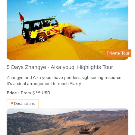
Private Tour
5 Days Zhangye - Alxa youqi Highlights Tour
Zhangye and Alxa youqi have peerless sightseeing resource.
It's a ideal arrangement to reach Alax y ...
Price :
From
*** USD
Destinations