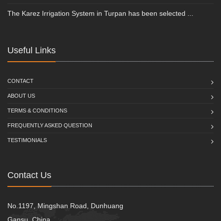
The Karez Irrigation System in Turpan has been selected ...
Useful Links
CONTACT
ABOUT US
TERMS & CONDITIONS
FREQUENTLY ASKED QUESTION
TESTIMONIALS
Contact Us
No.1197, Mingshan Road, Dunhuang
Gansu, China